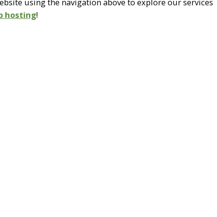
site using the navigation above to explore our services
b hosting
!