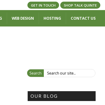
GET IN TOUCH
SHOP TALK QUINTE
G
WEB DESIGN
HOSTING
CONTACT US
Search
OUR BLOG