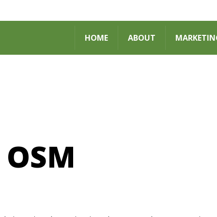
HOME
ABOUT
MARKETIN
 OSM