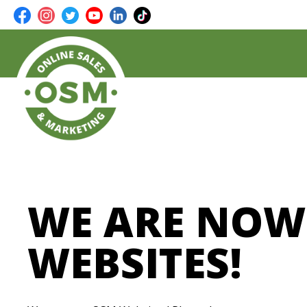
WE ARE NOW
WEBSITES!