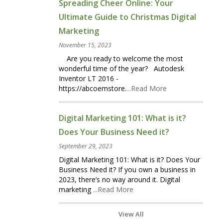
Spreading Cheer Online: Your
Ultimate Guide to Christmas Digital
Marketing
November 15, 2023
Are you ready to welcome the most
wonderful time of the year? Autodesk
Inventor LT 2016 -
https://abcoemstore.
...Read More
Digital Marketing 101: What is it?
Does Your Business Need it?
September 29, 2023
Digital Marketing 101: What is it? Does Your
Business Need it? If you own a business in
2023, there’s no way around it. Digital
marketing
...Read More
View All