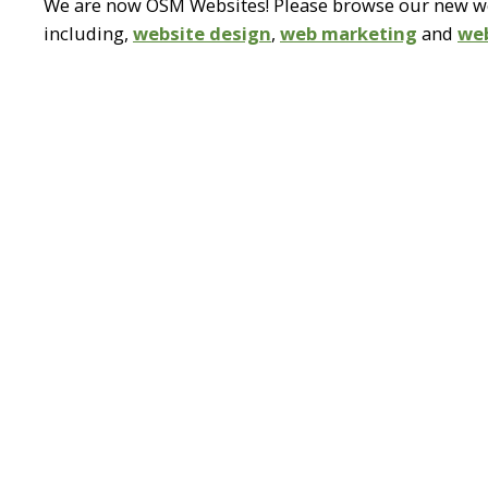
We are now OSM Websites! Please browse our new web
including,
website design
,
web marketing
and
we